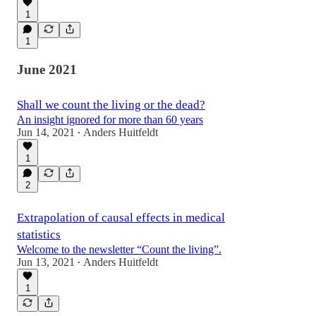
1
1
June 2021
Shall we count the living or the dead?
An insight ignored for more than 60 years
Jun 14, 2021
Anders Huitfeldt
•
1
2
Extrapolation of causal effects in medical
statistics
Welcome to the newsletter “Count the living”.
Jun 13, 2021
Anders Huitfeldt
•
1