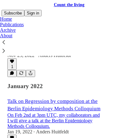
Count the living
Subscribe
Sign in
Home
Publications
Archive
About
Mindel C. Sheps: Counted, dead or alive
My latest manuscript, “Mindel C.
Nov 23, 2022
Anders Huitfeldt
•
1
January 2022
Talk on Regression by composition at the
Berlin Epidemiology Methods Colloquium
On Feb 2nd at 3pm UTC, my collaborators and
I will give a talk at the Berlin Epidemiology
Methods Colloquium.
Jan 19, 2022
Anders Huitfeldt
•