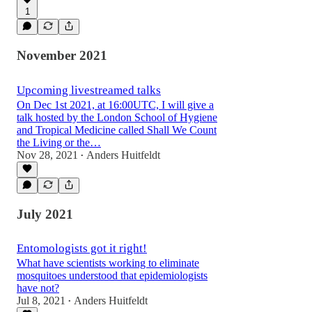
1
November 2021
Upcoming livestreamed talks
On Dec 1st 2021, at 16:00UTC, I will give a
talk hosted by the London School of Hygiene
and Tropical Medicine called Shall We Count
the Living or the…
Nov 28, 2021
Anders Huitfeldt
•
July 2021
Entomologists got it right!
What have scientists working to eliminate
mosquitoes understood that epidemiologists
have not?
Jul 8, 2021
Anders Huitfeldt
•